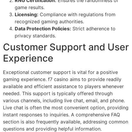
RNG Certification:
Ensures the randomness of
game results.
Licensing:
Compliance with regulations from
recognized gaming authorities.
Data Protection Policies:
Strict adherence to
privacy standards.
Customer Support and User
Experience
Exceptional customer support is vital for a positive
gaming experience. f7 casino aims to provide readily
available and efficient assistance to players whenever
needed. This support is typically offered through
various channels, including live chat, email, and phone.
Live chat is often the most convenient option, providing
instant responses to inquiries. A comprehensive FAQ
section is also frequently available, addressing common
questions and providing helpful information.