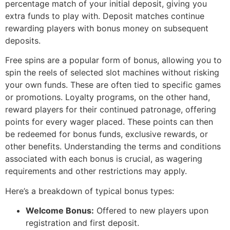
percentage match of your initial deposit, giving you
extra funds to play with. Deposit matches continue
rewarding players with bonus money on subsequent
deposits.
Free spins are a popular form of bonus, allowing you to
spin the reels of selected slot machines without risking
your own funds. These are often tied to specific games
or promotions. Loyalty programs, on the other hand,
reward players for their continued patronage, offering
points for every wager placed. These points can then
be redeemed for bonus funds, exclusive rewards, or
other benefits. Understanding the terms and conditions
associated with each bonus is crucial, as wagering
requirements and other restrictions may apply.
Here’s a breakdown of typical bonus types:
Welcome Bonus:
Offered to new players upon
registration and first deposit.