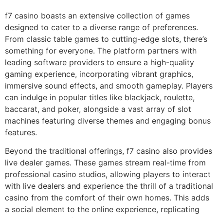
f7 casino boasts an extensive collection of games
designed to cater to a diverse range of preferences.
From classic table games to cutting-edge slots, there’s
something for everyone. The platform partners with
leading software providers to ensure a high-quality
gaming experience, incorporating vibrant graphics,
immersive sound effects, and smooth gameplay. Players
can indulge in popular titles like blackjack, roulette,
baccarat, and poker, alongside a vast array of slot
machines featuring diverse themes and engaging bonus
features.
Beyond the traditional offerings, f7 casino also provides
live dealer games. These games stream real-time from
professional casino studios, allowing players to interact
with live dealers and experience the thrill of a traditional
casino from the comfort of their own homes. This adds
a social element to the online experience, replicating