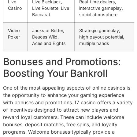
Live
Live Blackjack,
Real-time dealers,
Casino
Live Roulette, Live
interactive gameplay,
Baccarat
social atmosphere
Video
Jacks or Better,
Strategic gameplay,
Poker
Deuces Wild,
high payout potential,
Aces and Eights
multiple hands
Bonuses and Promotions:
Boosting Your Bankroll
One of the most appealing aspects of online casinos is
the opportunity to enhance your gaming experience
with bonuses and promotions. f7 casino offers a variety
of incentives designed to attract new players and
reward loyal customers. These can include welcome
bonuses, deposit matches, free spins, and loyalty
programs. Welcome bonuses typically provide a