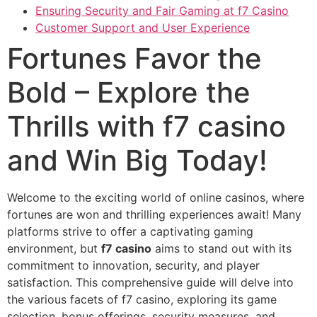
Ensuring Security and Fair Gaming at f7 Casino
Customer Support and User Experience
Fortunes Favor the
Bold – Explore the
Thrills with f7 casino
and Win Big Today!
Welcome to the exciting world of online casinos, where
fortunes are won and thrilling experiences await! Many
platforms strive to offer a captivating gaming
environment, but
f7 casino
aims to stand out with its
commitment to innovation, security, and player
satisfaction. This comprehensive guide will delve into
the various facets of f7 casino, exploring its game
selection, bonus offerings, security measures, and