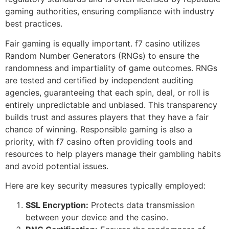
gaming authorities, ensuring compliance with industry
best practices.
Fair gaming is equally important. f7 casino utilizes
Random Number Generators (RNGs) to ensure the
randomness and impartiality of game outcomes. RNGs
are tested and certified by independent auditing
agencies, guaranteeing that each spin, deal, or roll is
entirely unpredictable and unbiased. This transparency
builds trust and assures players that they have a fair
chance of winning. Responsible gaming is also a
priority, with f7 casino often providing tools and
resources to help players manage their gambling habits
and avoid potential issues.
Here are key security measures typically employed:
SSL Encryption:
Protects data transmission
between your device and the casino.