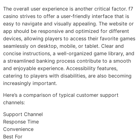
The overall user experience is another critical factor. f7
casino strives to offer a user-friendly interface that is
easy to navigate and visually appealing. The website or
app should be responsive and optimized for different
devices, allowing players to access their favorite games
seamlessly on desktop, mobile, or tablet. Clear and
concise instructions, a well-organized game library, and
a streamlined banking process contribute to a smooth
and enjoyable experience. Accessibility features,
catering to players with disabilities, are also becoming
increasingly important.
Here’s a comparison of typical customer support
channels:
Support Channel
Response Time
Convenience
Best For