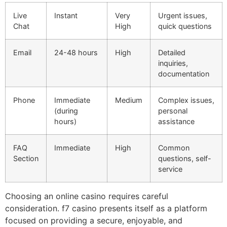
Live
Instant
Very
Urgent issues,
Chat
High
quick questions
Email
24-48 hours
High
Detailed
inquiries,
documentation
Phone
Immediate
Medium
Complex issues,
(during
personal
hours)
assistance
FAQ
Immediate
High
Common
Section
questions, self-
service
Choosing an online casino requires careful
consideration. f7 casino presents itself as a platform
focused on providing a secure, enjoyable, and