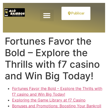
Publicar
Fortunes Favor the
Bold – Explore the
Thrills with f7 casino
and Win Big Today!
Fortunes Favor the Bold – Explore the Thrills with
f7 casino and Win Big Today!
Exploring the Game Library at f7 Casino
Bonuses and Promotions: Boosting Your Bankroll