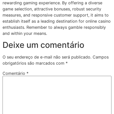
rewarding gaming experience. By offering a diverse
game selection, attractive bonuses, robust security
measures, and responsive customer support, it aims to
establish itself as a leading destination for online casino
enthusiasts. Remember to always gamble responsibly
and within your means.
Deixe um comentário
O seu endereço de e-mail não será publicado.
Campos
obrigatórios são marcados com
*
Comentário
*