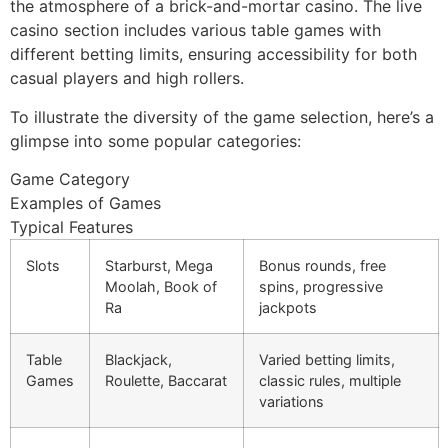
the atmosphere of a brick-and-mortar casino. The live
casino section includes various table games with
different betting limits, ensuring accessibility for both
casual players and high rollers.
To illustrate the diversity of the game selection, here’s a
glimpse into some popular categories:
Game Category
Examples of Games
Typical Features
Slots
Starburst, Mega
Bonus rounds, free
Moolah, Book of
spins, progressive
Ra
jackpots
Table
Blackjack,
Varied betting limits,
Games
Roulette, Baccarat
classic rules, multiple
variations