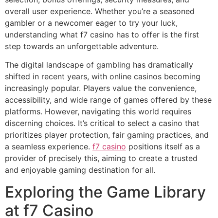
overall user experience. Whether you’re a seasoned
gambler or a newcomer eager to try your luck,
understanding what f7 casino has to offer is the first
step towards an unforgettable adventure.
The digital landscape of gambling has dramatically
shifted in recent years, with online casinos becoming
increasingly popular. Players value the convenience,
accessibility, and wide range of games offered by these
platforms. However, navigating this world requires
discerning choices. It’s critical to select a casino that
prioritizes player protection, fair gaming practices, and
a seamless experience.
f7 casino
positions itself as a
provider of precisely this, aiming to create a trusted
and enjoyable gaming destination for all.
Exploring the Game Library
at f7 Casino