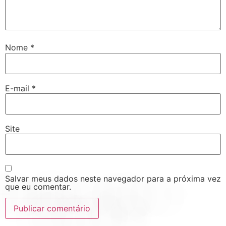
Nome
*
E-mail
*
Site
Salvar meus dados neste navegador para a próxima vez
que eu comentar.