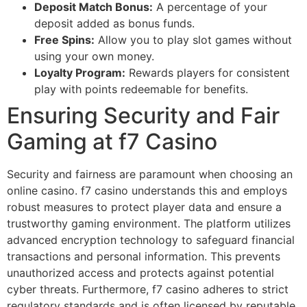
Deposit Match Bonus:
A percentage of your
deposit added as bonus funds.
Free Spins:
Allow you to play slot games without
using your own money.
Loyalty Program:
Rewards players for consistent
play with points redeemable for benefits.
Ensuring Security and Fair
Gaming at f7 Casino
Security and fairness are paramount when choosing an
online casino. f7 casino understands this and employs
robust measures to protect player data and ensure a
trustworthy gaming environment. The platform utilizes
advanced encryption technology to safeguard financial
transactions and personal information. This prevents
unauthorized access and protects against potential
cyber threats. Furthermore, f7 casino adheres to strict
regulatory standards and is often licensed by reputable