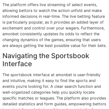
The platform offers live streaming of select events,
allowing bettors to watch the action unfold and make
informed decisions in real-time. The live betting feature
is particularly popular, as it provides an added layer of
excitement and control over your wagers. Furthermore,
amonbet consistently updates its odds to reflect the
changing dynamics of the games, ensuring that users
are always getting the best possible value for their bets.
Navigating the Sportsbook
Interface
The sportsbook interface at amonbet is user-friendly
and intuitive, making it easy to find the sports and
events you’re looking for. A clear search function and
well-organized categories help you quickly locate
specific matches or leagues. The platform also provides
detailed statistics and form guides, empowering bettors