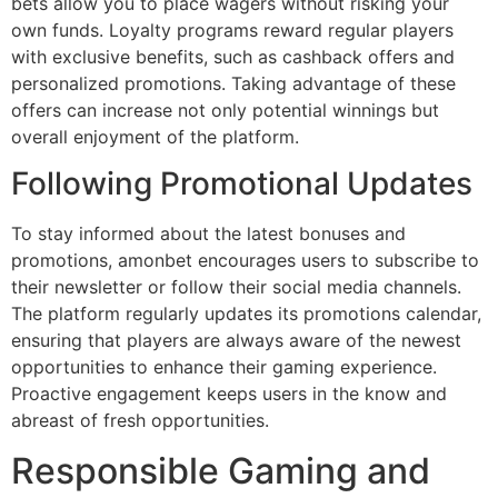
bets allow you to place wagers without risking your
own funds. Loyalty programs reward regular players
with exclusive benefits, such as cashback offers and
personalized promotions. Taking advantage of these
offers can increase not only potential winnings but
overall enjoyment of the platform.
Following Promotional Updates
To stay informed about the latest bonuses and
promotions, amonbet encourages users to subscribe to
their newsletter or follow their social media channels.
The platform regularly updates its promotions calendar,
ensuring that players are always aware of the newest
opportunities to enhance their gaming experience.
Proactive engagement keeps users in the know and
abreast of fresh opportunities.
Responsible Gaming and