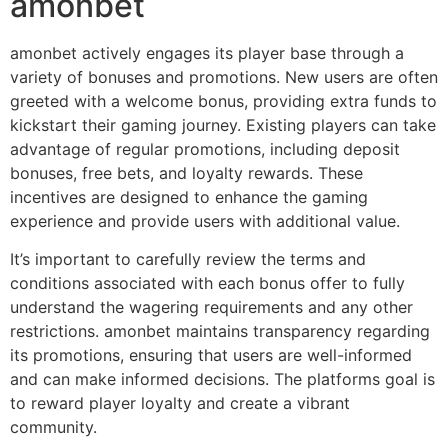
amonbet
amonbet actively engages its player base through a
variety of bonuses and promotions. New users are often
greeted with a welcome bonus, providing extra funds to
kickstart their gaming journey. Existing players can take
advantage of regular promotions, including deposit
bonuses, free bets, and loyalty rewards. These
incentives are designed to enhance the gaming
experience and provide users with additional value.
It’s important to carefully review the terms and
conditions associated with each bonus offer to fully
understand the wagering requirements and any other
restrictions. amonbet maintains transparency regarding
its promotions, ensuring that users are well-informed
and can make informed decisions. The platforms goal is
to reward player loyalty and create a vibrant
community.