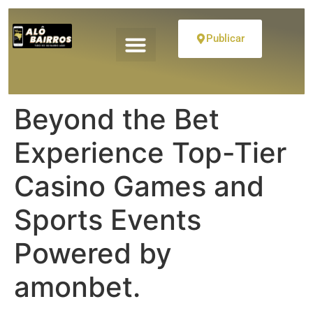
Publicar
Beyond the Bet
Experience Top-Tier
Casino Games and
Sports Events
Powered by
amonbet.