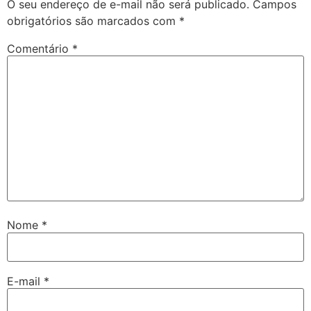
O seu endereço de e-mail não será publicado.
Campos
obrigatórios são marcados com
*
Comentário
*
Nome
*
E-mail
*