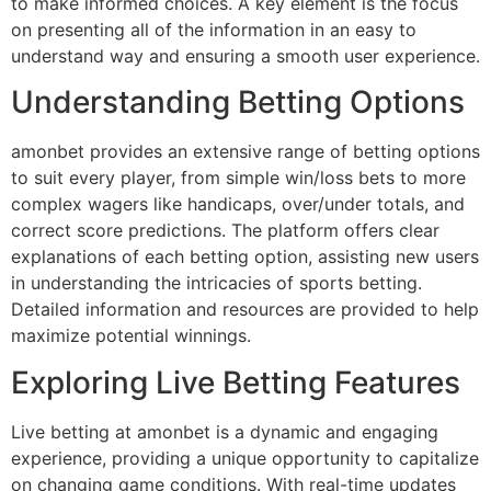
to make informed choices. A key element is the focus
on presenting all of the information in an easy to
understand way and ensuring a smooth user experience.
Understanding Betting Options
amonbet provides an extensive range of betting options
to suit every player, from simple win/loss bets to more
complex wagers like handicaps, over/under totals, and
correct score predictions. The platform offers clear
explanations of each betting option, assisting new users
in understanding the intricacies of sports betting.
Detailed information and resources are provided to help
maximize potential winnings.
Exploring Live Betting Features
Live betting at amonbet is a dynamic and engaging
experience, providing a unique opportunity to capitalize
on changing game conditions. With real-time updates