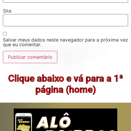
Site
Salvar meus dados neste navegador para a próxima vez
que eu comentar.
Clique abaixo e vá para a 1ª
página (home)