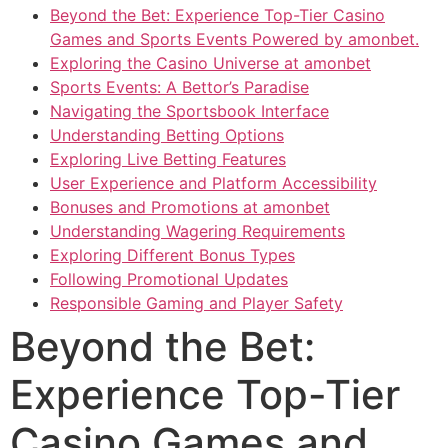
Beyond the Bet: Experience Top-Tier Casino
Games and Sports Events Powered by amonbet.
Exploring the Casino Universe at amonbet
Sports Events: A Bettor’s Paradise
Navigating the Sportsbook Interface
Understanding Betting Options
Exploring Live Betting Features
User Experience and Platform Accessibility
Bonuses and Promotions at amonbet
Understanding Wagering Requirements
Exploring Different Bonus Types
Following Promotional Updates
Responsible Gaming and Player Safety
Beyond the Bet:
Experience Top-Tier
Casino Games and