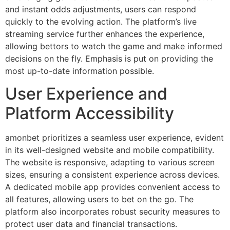
and instant odds adjustments, users can respond
quickly to the evolving action. The platform’s live
streaming service further enhances the experience,
allowing bettors to watch the game and make informed
decisions on the fly. Emphasis is put on providing the
most up-to-date information possible.
User Experience and
Platform Accessibility
amonbet prioritizes a seamless user experience, evident
in its well-designed website and mobile compatibility.
The website is responsive, adapting to various screen
sizes, ensuring a consistent experience across devices.
A dedicated mobile app provides convenient access to
all features, allowing users to bet on the go. The
platform also incorporates robust security measures to
protect user data and financial transactions.