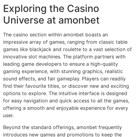
Exploring the Casino
Universe at amonbet
The casino section within amonbet boasts an
impressive array of games, ranging from classic table
games like blackjack and roulette to a vast selection of
innovative slot machines. The platform partners with
leading game developers to ensure a high-quality
gaming experience, with stunning graphics, realistic
sound effects, and fair gameplay. Players can readily
find their favourite titles, or discover new and exciting
options to explore. The intuitive interface is designed
for easy navigation and quick access to all the games,
offering a smooth and enjoyable experience for every
user.
Beyond the standard offerings, amonbet frequently
introduces new games and promotions to keep the