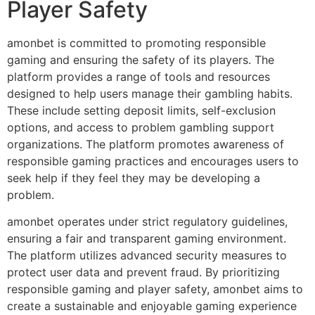
Player Safety
amonbet is committed to promoting responsible
gaming and ensuring the safety of its players. The
platform provides a range of tools and resources
designed to help users manage their gambling habits.
These include setting deposit limits, self-exclusion
options, and access to problem gambling support
organizations. The platform promotes awareness of
responsible gaming practices and encourages users to
seek help if they feel they may be developing a
problem.
amonbet operates under strict regulatory guidelines,
ensuring a fair and transparent gaming environment.
The platform utilizes advanced security measures to
protect user data and prevent fraud. By prioritizing
responsible gaming and player safety, amonbet aims to
create a sustainable and enjoyable gaming experience