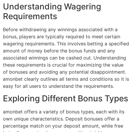
Understanding Wagering
Requirements
Before withdrawing any winnings associated with a
bonus, players are typically required to meet certain
wagering requirements. This involves betting a specified
amount of money before the bonus funds and any
associated winnings can be cashed out. Understanding
these requirements is crucial for maximizing the value
of bonuses and avoiding any potential disappointment.
amonbet clearly outlines all terms and conditions so it is
easy for all users to understand the requirements.
Exploring Different Bonus Types
amonbet offers a variety of bonus types, each with its
own unique characteristics. Deposit bonuses offer a
percentage match on your deposit amount, while free