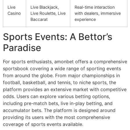
Live
Live Blackjack,
Real-time interaction
Casino
Live Roulette, Live
with dealers, immersive
Baccarat
experience
Sports Events: A Bettor’s
Paradise
For sports enthusiasts, amonbet offers a comprehensive
sportsbook covering a wide range of sporting events
from around the globe. From major championships in
football, basketball, and tennis, to niche sports, the
platform provides an extensive market with competitive
odds. Users can explore various betting options,
including pre-match bets, live in-play betting, and
accumulator bets. The platform is designed around
providing its users with the most comprehensive
coverage of sports events available.