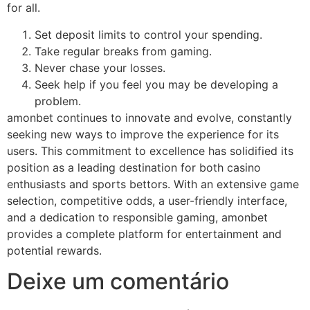
for all.
Set deposit limits to control your spending.
Take regular breaks from gaming.
Never chase your losses.
Seek help if you feel you may be developing a
problem.
amonbet continues to innovate and evolve, constantly
seeking new ways to improve the experience for its
users. This commitment to excellence has solidified its
position as a leading destination for both casino
enthusiasts and sports bettors. With an extensive game
selection, competitive odds, a user-friendly interface,
and a dedication to responsible gaming, amonbet
provides a complete platform for entertainment and
potential rewards.
Deixe um comentário