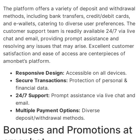
The platform offers a variety of deposit and withdrawal
methods, including bank transfers, credit/debit cards,
and e-wallets, catering to diverse user preferences. The
customer support team is readily available 24/7 via live
chat and email, providing prompt assistance and
resolving any issues that may arise. Excellent customer
satisfaction and ease of access are centerpieces of
amonbet’s platform.
Responsive Design:
Accessible on all devices.
Secure Transactions:
Protection of personal &
financial data.
24/7 Support:
Prompt assistance via live chat and
email.
Multiple Payment Options:
Diverse
deposit/withdrawal methods.
Bonuses and Promotions at