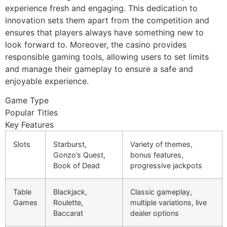
experience fresh and engaging. This dedication to
innovation sets them apart from the competition and
ensures that players always have something new to
look forward to. Moreover, the casino provides
responsible gaming tools, allowing users to set limits
and manage their gameplay to ensure a safe and
enjoyable experience.
Game Type
Popular Titles
Key Features
Slots
Starburst,
Variety of themes,
Gonzo’s Quest,
bonus features,
Book of Dead
progressive jackpots
Table
Blackjack,
Classic gameplay,
Games
Roulette,
multiple variations, live
Baccarat
dealer options