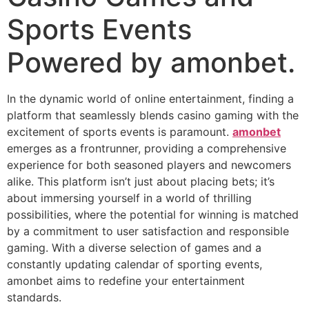
Sports Events
Powered by amonbet.
In the dynamic world of online entertainment, finding a
platform that seamlessly blends casino gaming with the
excitement of sports events is paramount.
amonbet
emerges as a frontrunner, providing a comprehensive
experience for both seasoned players and newcomers
alike. This platform isn’t just about placing bets; it’s
about immersing yourself in a world of thrilling
possibilities, where the potential for winning is matched
by a commitment to user satisfaction and responsible
gaming. With a diverse selection of games and a
constantly updating calendar of sporting events,
amonbet aims to redefine your entertainment
standards.