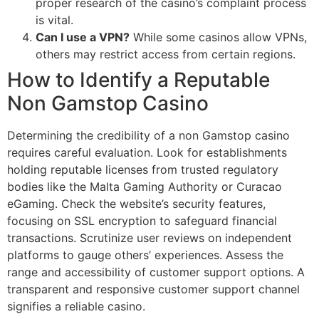
proper research of the casino’s complaint process
is vital.
Can I use a VPN?
While some casinos allow VPNs,
others may restrict access from certain regions.
How to Identify a Reputable
Non Gamstop Casino
Determining the credibility of a non Gamstop casino
requires careful evaluation. Look for establishments
holding reputable licenses from trusted regulatory
bodies like the Malta Gaming Authority or Curacao
eGaming. Check the website’s security features,
focusing on SSL encryption to safeguard financial
transactions. Scrutinize user reviews on independent
platforms to gauge others’ experiences. Assess the
range and accessibility of customer support options. A
transparent and responsive customer support channel
signifies a reliable casino.