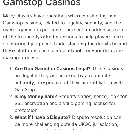
Gamstop Casinos
Many players have questions when considering non
Gamstop casinos, related to legality, security, and the
overall gaming experience. This section addresses some
of the frequently asked questions to help players make
an informed judgment. Understanding the details behind
these platforms can significantly inform your decision-
making process.
Are Non Gamstop Casinos Legal?
These casinos
are legal if they are licensed by a reputable
authority, irrespective of their non-affiliation with
GamStop.
Is my Money Safe?
Security varies, hence, look for
SSL encryption and a valid gaming license for
protection.
What if I have a Dispute?
Dispute resolution can
be more challenging outside UKGC jurisdiction;