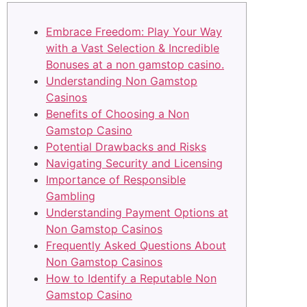
Embrace Freedom: Play Your Way
with a Vast Selection & Incredible
Bonuses at a non gamstop casino.
Understanding Non Gamstop
Casinos
Benefits of Choosing a Non
Gamstop Casino
Potential Drawbacks and Risks
Navigating Security and Licensing
Importance of Responsible
Gambling
Understanding Payment Options at
Non Gamstop Casinos
Frequently Asked Questions About
Non Gamstop Casinos
How to Identify a Reputable Non
Gamstop Casino