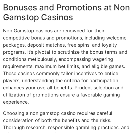
Bonuses and Promotions at Non
Gamstop Casinos
Non Gamstop casinos are renowned for their
competitive bonus and promotions, including welcome
packages, deposit matches, free spins, and loyalty
programs. It’s pivotal to scrutinize the bonus terms and
conditions meticulously, encompassing wagering
requirements, maximum bet limits, and eligible games.
These casinos commonly tailor incentives to entice
players; understanding the criteria for participation
enhances your overall benefits. Prudent selection and
utilization of promotions ensure a favorable gaming
experience.
Choosing a non gamstop casino requires careful
consideration of both the benefits and the risks.
Thorough research, responsible gambling practices, and