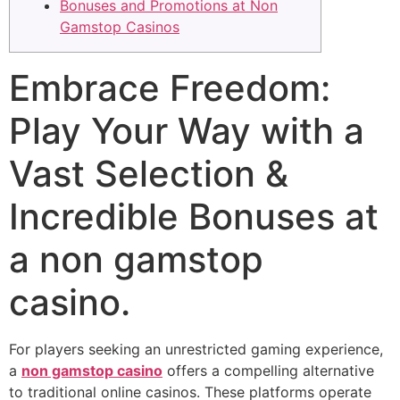
Bonuses and Promotions at Non
Gamstop Casinos
Embrace Freedom:
Play Your Way with a
Vast Selection &
Incredible Bonuses at
a non gamstop
casino.
For players seeking an unrestricted gaming experience,
a
non gamstop casino
offers a compelling alternative
to traditional online casinos. These platforms operate