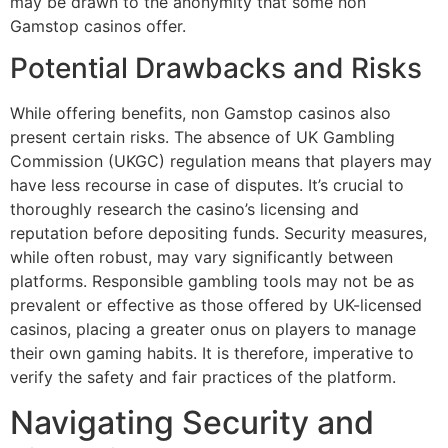
may be drawn to the anonymity that some non
Gamstop casinos offer.
Potential Drawbacks and Risks
While offering benefits, non Gamstop casinos also
present certain risks. The absence of UK Gambling
Commission (UKGC) regulation means that players may
have less recourse in case of disputes. It’s crucial to
thoroughly research the casino’s licensing and
reputation before depositing funds. Security measures,
while often robust, may vary significantly between
platforms. Responsible gambling tools may not be as
prevalent or effective as those offered by UK-licensed
casinos, placing a greater onus on players to manage
their own gaming habits. It is therefore, imperative to
verify the safety and fair practices of the platform.
Navigating Security and