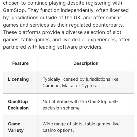
chosen to continue playing despite registering with
GamStop. They function independently, often licensed
by jurisdictions outside of the UK, and offer similar
games and services as their regulated counterparts.
These platforms provide a diverse selection of slot
games, table games, and live dealer experiences, often
partnered with leading software providers.
Feature
Description
Licensing
Typically licensed by jurisdictions like
Curacao, Malta, or Cyprus.
GamStop
Not affiliated with the GamStop self-
Exclusion
exclusion scheme.
Game
Wide range of slots, table games, live
Variety
casino options.