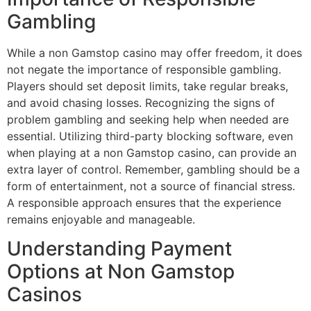
Gambling
While a non Gamstop casino may offer freedom, it does
not negate the importance of responsible gambling.
Players should set deposit limits, take regular breaks,
and avoid chasing losses. Recognizing the signs of
problem gambling and seeking help when needed are
essential. Utilizing third-party blocking software, even
when playing at a non Gamstop casino, can provide an
extra layer of control. Remember, gambling should be a
form of entertainment, not a source of financial stress.
A responsible approach ensures that the experience
remains enjoyable and manageable.
Understanding Payment
Options at Non Gamstop
Casinos