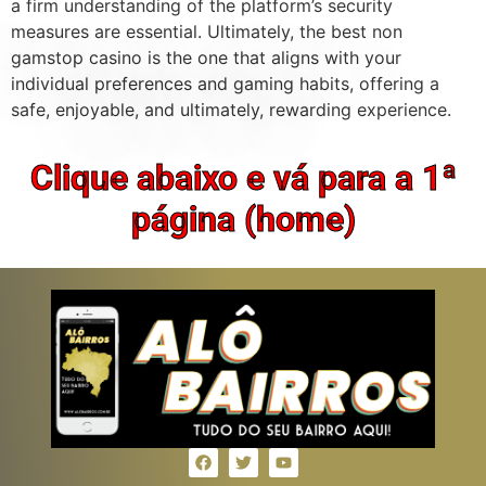
a firm understanding of the platform’s security
measures are essential. Ultimately, the best non
gamstop casino is the one that aligns with your
individual preferences and gaming habits, offering a
safe, enjoyable, and ultimately, rewarding experience.
Clique abaixo e vá para a 1ª
página (home)