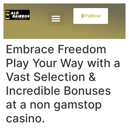
Publicar
Embrace Freedom
Play Your Way with a
Vast Selection &
Incredible Bonuses
at a non gamstop
casino.