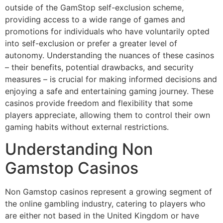
outside of the GamStop self-exclusion scheme,
providing access to a wide range of games and
promotions for individuals who have voluntarily opted
into self-exclusion or prefer a greater level of
autonomy. Understanding the nuances of these casinos
– their benefits, potential drawbacks, and security
measures – is crucial for making informed decisions and
enjoying a safe and entertaining gaming journey. These
casinos provide freedom and flexibility that some
players appreciate, allowing them to control their own
gaming habits without external restrictions.
Understanding Non
Gamstop Casinos
Non Gamstop casinos represent a growing segment of
the online gambling industry, catering to players who
are either not based in the United Kingdom or have