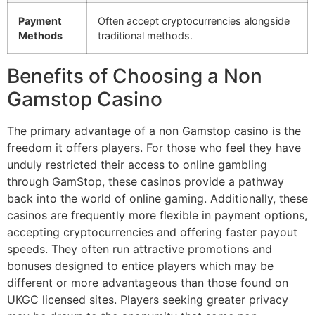
Payment
Often accept cryptocurrencies alongside
Methods
traditional methods.
Benefits of Choosing a Non
Gamstop Casino
The primary advantage of a non Gamstop casino is the
freedom it offers players. For those who feel they have
unduly restricted their access to online gambling
through GamStop, these casinos provide a pathway
back into the world of online gaming. Additionally, these
casinos are frequently more flexible in payment options,
accepting cryptocurrencies and offering faster payout
speeds. They often run attractive promotions and
bonuses designed to entice players which may be
different or more advantageous than those found on
UKGC licensed sites. Players seeking greater privacy