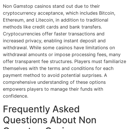
Non Gamstop casinos stand out due to their
cryptocurrency acceptance, which includes Bitcoin,
Ethereum, and Litecoin, in addition to traditional
methods like credit cards and bank transfers.
Cryptocurrencies offer faster transactions and
increased privacy, enabling instant deposit and
withdrawal. While some casinos have limitations on
withdrawal amounts or impose processing fees, many
offer transparent fee structures. Players must familiarize
themselves with the terms and conditions for each
payment method to avoid potential surprises. A
comprehensive understanding of these options
empowers players to manage their funds with
confidence.
Frequently Asked
Questions About Non