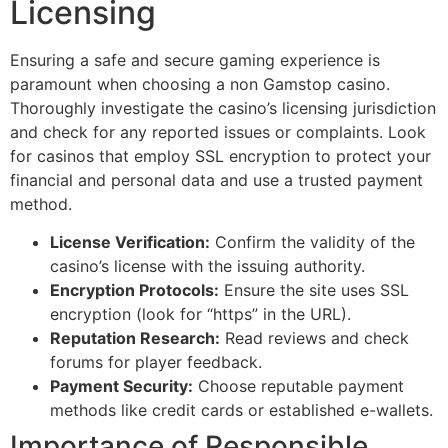
Licensing
Ensuring a safe and secure gaming experience is
paramount when choosing a non Gamstop casino.
Thoroughly investigate the casino’s licensing jurisdiction
and check for any reported issues or complaints. Look
for casinos that employ SSL encryption to protect your
financial and personal data and use a trusted payment
method.
License Verification:
Confirm the validity of the
casino’s license with the issuing authority.
Encryption Protocols:
Ensure the site uses SSL
encryption (look for “https” in the URL).
Reputation Research:
Read reviews and check
forums for player feedback.
Payment Security:
Choose reputable payment
methods like credit cards or established e-wallets.
Importance of Responsible