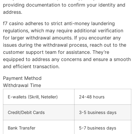
providing documentation to confirm your identity and
address.
f7 casino adheres to strict anti-money laundering
regulations, which may require additional verification
for larger withdrawal amounts. If you encounter any
issues during the withdrawal process, reach out to the
customer support team for assistance. They’re
equipped to address any concerns and ensure a smooth
and efficient transaction.
Payment Method
Withdrawal Time
E-wallets (Skrill, Neteller)
24-48 hours
Credit/Debit Cards
3-5 business days
Bank Transfer
5-7 business days