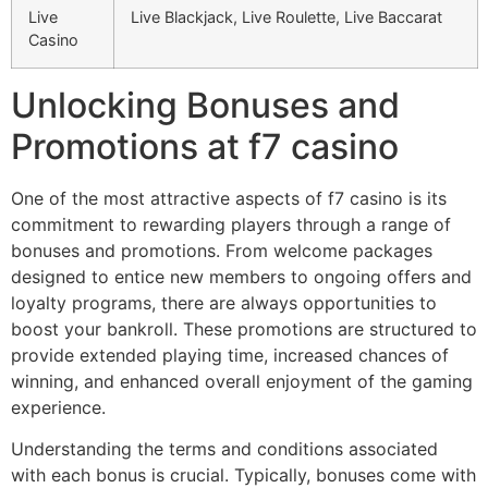
Live
Live Blackjack, Live Roulette, Live Baccarat
Casino
Unlocking Bonuses and
Promotions at f7 casino
One of the most attractive aspects of f7 casino is its
commitment to rewarding players through a range of
bonuses and promotions. From welcome packages
designed to entice new members to ongoing offers and
loyalty programs, there are always opportunities to
boost your bankroll. These promotions are structured to
provide extended playing time, increased chances of
winning, and enhanced overall enjoyment of the gaming
experience.
Understanding the terms and conditions associated
with each bonus is crucial. Typically, bonuses come with