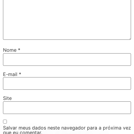
Nome
*
E-mail
*
Site
Salvar meus dados neste navegador para a próxima vez
que eu comentar.