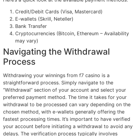
Credit/Debit Cards (Visa, Mastercard)
E-wallets (Skrill, Neteller)
Bank Transfer
Cryptocurrencies (Bitcoin, Ethereum – Availability
may vary)
Navigating the Withdrawal
Process
Withdrawing your winnings from f7 casino is a
straightforward process. Simply navigate to the
“Withdrawal” section of your account and select your
preferred payment method. The time it takes for your
withdrawal to be processed can vary depending on the
chosen method, with e-wallets generally offering the
fastest processing times. It’s important to have verified
your account before initiating a withdrawal to avoid any
delays. The verification process typically involves