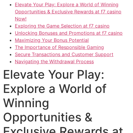
Elevate Your Play: Explore a World of Winning
Opportunities & Exclusive Rewards at f7 casino
Now!
Exploring the Game Selection at f7 casino
Unlocking Bonuses and Promotions at f7 casino
Maximizing Your Bonus Potential
The Importance of Responsible Gaming
Secure Transactions and Customer Support
Navigating the Withdrawal Process
Elevate Your Play:
Explore a World of
Winning
Opportunities &
Exclusive Rewards at