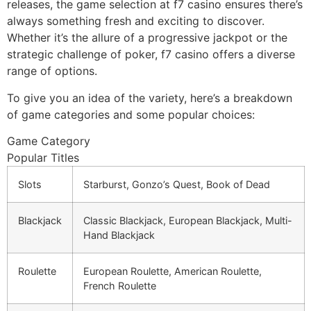
releases, the game selection at f7 casino ensures there’s
always something fresh and exciting to discover.
Whether it’s the allure of a progressive jackpot or the
strategic challenge of poker, f7 casino offers a diverse
range of options.
To give you an idea of the variety, here’s a breakdown
of game categories and some popular choices:
Game Category
Popular Titles
Slots
Starburst, Gonzo’s Quest, Book of Dead
Blackjack
Classic Blackjack, European Blackjack, Multi-
Hand Blackjack
Roulette
European Roulette, American Roulette,
French Roulette