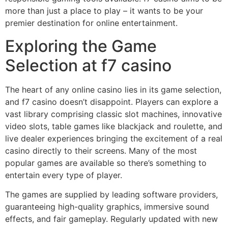
more than just a place to play – it wants to be your
premier destination for online entertainment.
Exploring the Game
Selection at f7 casino
The heart of any online casino lies in its game selection,
and f7 casino doesn’t disappoint. Players can explore a
vast library comprising classic slot machines, innovative
video slots, table games like blackjack and roulette, and
live dealer experiences bringing the excitement of a real
casino directly to their screens. Many of the most
popular games are available so there’s something to
entertain every type of player.
The games are supplied by leading software providers,
guaranteeing high-quality graphics, immersive sound
effects, and fair gameplay. Regularly updated with new