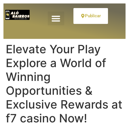
Publicar
Elevate Your Play
Explore a World of
Winning
Opportunities &
Exclusive Rewards at
f7 casino Now!