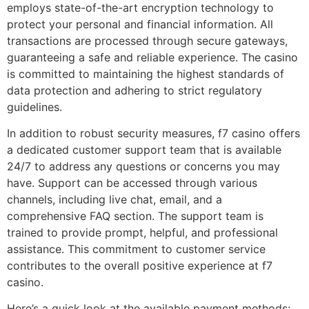
employs state-of-the-art encryption technology to
protect your personal and financial information. All
transactions are processed through secure gateways,
guaranteeing a safe and reliable experience. The casino
is committed to maintaining the highest standards of
data protection and adhering to strict regulatory
guidelines.
In addition to robust security measures, f7 casino offers
a dedicated customer support team that is available
24/7 to address any questions or concerns you may
have. Support can be accessed through various
channels, including live chat, email, and a
comprehensive FAQ section. The support team is
trained to provide prompt, helpful, and professional
assistance. This commitment to customer service
contributes to the overall positive experience at f7
casino.
Here’s a quick look at the available payment methods: