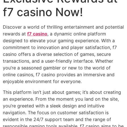
f7 casino Now!
Discover a world of thrilling entertainment and potential
rewards at
f7 casino
, a dynamic online platform
designed to elevate your gaming experience. With a
commitment to innovation and player satisfaction, f7
casino offers a diverse selection of games, secure
transactions, and a user-friendly interface. Whether
you’re a seasoned gambler or new to the world of
online casinos, f7 casino provides an immersive and
enjoyable environment for everyone.
This platform isn’t just about games; it’s about creating
an experience. From the moment you land on the site,
you’re greeted with a sleek design and intuitive
navigation. The focus on customer satisfaction is
evident in the 24/7 support team and the range of
responsible gaming tools available. f7 casino aims to be