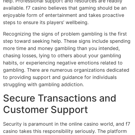
help. Professional support and resources are readily
available. f7 casino believes that gaming should be an
enjoyable form of entertainment and takes proactive
steps to ensure its players’ wellbeing.
Recognizing the signs of problem gambling is the first
step toward seeking help. These signs include spending
more time and money gambling than you intended,
chasing losses, lying to others about your gambling
habits, or experiencing negative emotions related to
gambling. There are numerous organizations dedicated
to providing support and guidance for individuals
struggling with gambling addiction.
Secure Transactions and
Customer Support
Security is paramount in the online casino world, and f7
casino takes this responsibility seriously. The platform