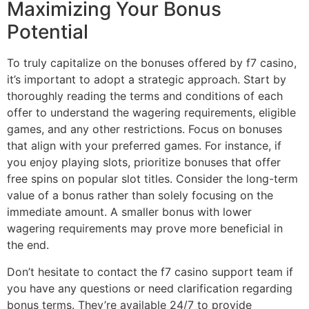
Maximizing Your Bonus
Potential
To truly capitalize on the bonuses offered by f7 casino,
it’s important to adopt a strategic approach. Start by
thoroughly reading the terms and conditions of each
offer to understand the wagering requirements, eligible
games, and any other restrictions. Focus on bonuses
that align with your preferred games. For instance, if
you enjoy playing slots, prioritize bonuses that offer
free spins on popular slot titles. Consider the long-term
value of a bonus rather than solely focusing on the
immediate amount. A smaller bonus with lower
wagering requirements may prove more beneficial in
the end.
Don’t hesitate to contact the f7 casino support team if
you have any questions or need clarification regarding
bonus terms. They’re available 24/7 to provide