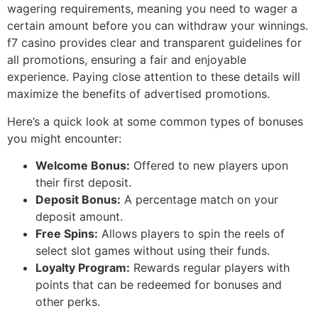
wagering requirements, meaning you need to wager a
certain amount before you can withdraw your winnings.
f7 casino provides clear and transparent guidelines for
all promotions, ensuring a fair and enjoyable
experience. Paying close attention to these details will
maximize the benefits of advertised promotions.
Here’s a quick look at some common types of bonuses
you might encounter:
Welcome Bonus:
Offered to new players upon
their first deposit.
Deposit Bonus:
A percentage match on your
deposit amount.
Free Spins:
Allows players to spin the reels of
select slot games without using their funds.
Loyalty Program:
Rewards regular players with
points that can be redeemed for bonuses and
other perks.