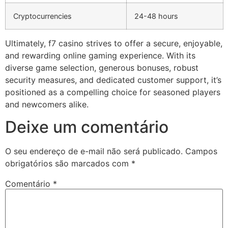
Cryptocurrencies
24-48 hours
Ultimately, f7 casino strives to offer a secure, enjoyable,
and rewarding online gaming experience. With its
diverse game selection, generous bonuses, robust
security measures, and dedicated customer support, it’s
positioned as a compelling choice for seasoned players
and newcomers alike.
Deixe um comentário
O seu endereço de e-mail não será publicado.
Campos
obrigatórios são marcados com
*
Comentário
*