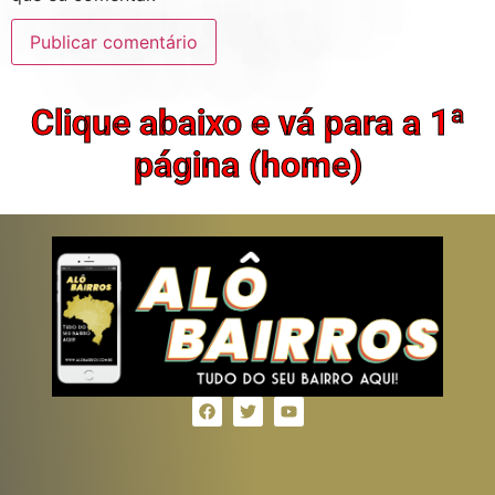
Clique abaixo e vá para a 1ª
página (home)