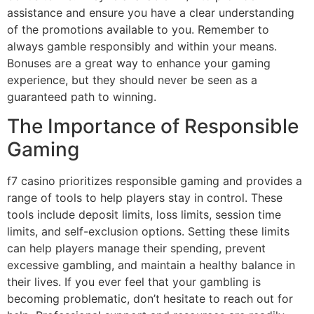
assistance and ensure you have a clear understanding
of the promotions available to you. Remember to
always gamble responsibly and within your means.
Bonuses are a great way to enhance your gaming
experience, but they should never be seen as a
guaranteed path to winning.
The Importance of Responsible
Gaming
f7 casino prioritizes responsible gaming and provides a
range of tools to help players stay in control. These
tools include deposit limits, loss limits, session time
limits, and self-exclusion options. Setting these limits
can help players manage their spending, prevent
excessive gambling, and maintain a healthy balance in
their lives. If you ever feel that your gambling is
becoming problematic, don’t hesitate to reach out for