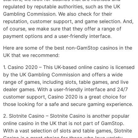
regulated by reputable authorities, such as the UK
Gambling Commission. We also check for their
reputation, customer support, and game selection. And,
of course, we make sure that they offer a range of
payment options and a user-friendly interface.
Here are some of the best non-GamStop casinos in the
UK that we recommend:
1. Casino 2020 – This UK-based online casino is licensed
by the UK Gambling Commission and offers a wide
range of games, including slots, table games, and live
dealer games. With a user-friendly interface and 24/7
customer support, Casino 2020 is a great choice for
those looking for a safe and secure gaming experience.
2. Slotnite Casino – Slotnite Casino is another popular
online casino in the UK that is not part of GamStop.
With a vast selection of slots and table games, Slotnite
Casino is a great choice for those who love variety.