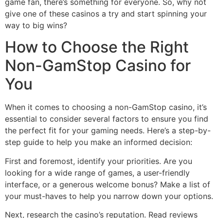
game fan, there’s something for everyone. So, why not
give one of these casinos a try and start spinning your
way to big wins?
How to Choose the Right
Non-GamStop Casino for
You
When it comes to choosing a non-GamStop casino, it’s
essential to consider several factors to ensure you find
the perfect fit for your gaming needs. Here’s a step-by-
step guide to help you make an informed decision:
First and foremost, identify your priorities. Are you
looking for a wide range of games, a user-friendly
interface, or a generous welcome bonus? Make a list of
your must-haves to help you narrow down your options.
Next, research the casino’s reputation. Read reviews