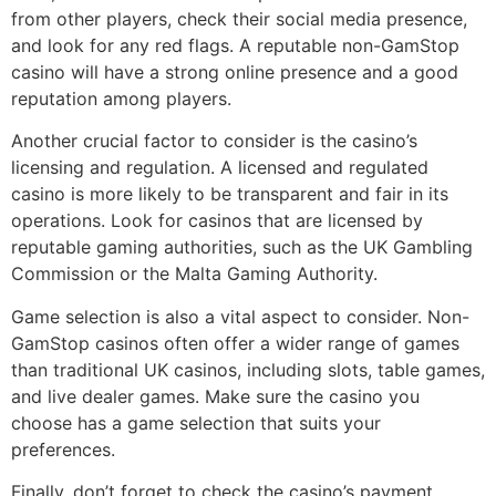
from other players, check their social media presence,
and look for any red flags. A reputable non-GamStop
casino will have a strong online presence and a good
reputation among players.
Another crucial factor to consider is the casino’s
licensing and regulation. A licensed and regulated
casino is more likely to be transparent and fair in its
operations. Look for casinos that are licensed by
reputable gaming authorities, such as the UK Gambling
Commission or the Malta Gaming Authority.
Game selection is also a vital aspect to consider. Non-
GamStop casinos often offer a wider range of games
than traditional UK casinos, including slots, table games,
and live dealer games. Make sure the casino you
choose has a game selection that suits your
preferences.
Finally, don’t forget to check the casino’s payment