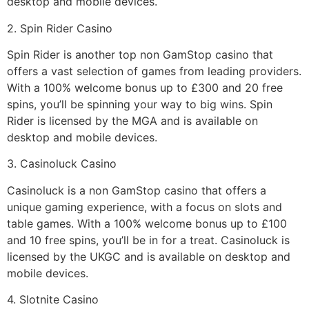
desktop and mobile devices.
2. Spin Rider Casino
Spin Rider is another top non GamStop casino that
offers a vast selection of games from leading providers.
With a 100% welcome bonus up to £300 and 20 free
spins, you’ll be spinning your way to big wins. Spin
Rider is licensed by the MGA and is available on
desktop and mobile devices.
3. Casinoluck Casino
Casinoluck is a non GamStop casino that offers a
unique gaming experience, with a focus on slots and
table games. With a 100% welcome bonus up to £100
and 10 free spins, you’ll be in for a treat. Casinoluck is
licensed by the UKGC and is available on desktop and
mobile devices.
4. Slotnite Casino