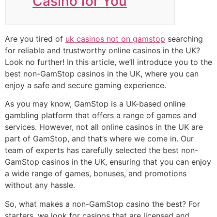
Casino for You
Are you tired of
uk casinos not on gamstop
searching
for reliable and trustworthy online casinos in the UK?
Look no further! In this article, we’ll introduce you to the
best non-GamStop casinos in the UK, where you can
enjoy a safe and secure gaming experience.
As you may know, GamStop is a UK-based online
gambling platform that offers a range of games and
services. However, not all online casinos in the UK are
part of GamStop, and that’s where we come in. Our
team of experts has carefully selected the best non-
GamStop casinos in the UK, ensuring that you can enjoy
a wide range of games, bonuses, and promotions
without any hassle.
So, what makes a non-GamStop casino the best? For
starters, we look for casinos that are licensed and