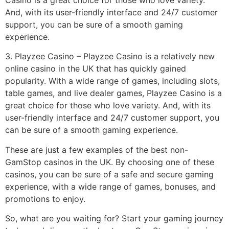
And, with its user-friendly interface and 24/7 customer
support, you can be sure of a smooth gaming
experience.
3. Playzee Casino – Playzee Casino is a relatively new
online casino in the UK that has quickly gained
popularity. With a wide range of games, including slots,
table games, and live dealer games, Playzee Casino is a
great choice for those who love variety. And, with its
user-friendly interface and 24/7 customer support, you
can be sure of a smooth gaming experience.
These are just a few examples of the best non-
GamStop casinos in the UK. By choosing one of these
casinos, you can be sure of a safe and secure gaming
experience, with a wide range of games, bonuses, and
promotions to enjoy.
So, what are you waiting for? Start your gaming journey