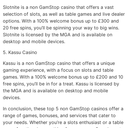
Slotnite is a non GamStop casino that offers a vast
selection of slots, as well as table games and live dealer
options. With a 100% welcome bonus up to £300 and
20 free spins, you’ll be spinning your way to big wins.
Slotnite is licensed by the MGA and is available on
desktop and mobile devices.
5. Kassu Casino
Kassu is a non GamStop casino that offers a unique
gaming experience, with a focus on slots and table
games. With a 100% welcome bonus up to £200 and 10
free spins, you’ll be in for a treat. Kassu is licensed by
the MGA and is available on desktop and mobile
devices.
In conclusion, these top 5 non GamStop casinos offer a
range of games, bonuses, and services that cater to
your needs. Whether you’re a slots enthusiast or a table