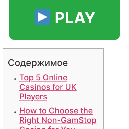
PLAY
Содержимое
Top 5 Online
Casinos for UK
Players
How to Choose the
Right Non-GamStop