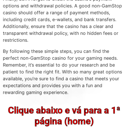
options and withdrawal policies. A good non-GamStop
casino should offer a range of payment methods,
including credit cards, e-wallets, and bank transfers.
Additionally, ensure that the casino has a clear and
transparent withdrawal policy, with no hidden fees or
restrictions.
By following these simple steps, you can find the
perfect non-GamStop casino for your gaming needs.
Remember, it’s essential to do your research and be
patient to find the right fit. With so many great options
available, you’re sure to find a casino that meets your
expectations and provides you with a fun and
rewarding gaming experience.
Clique abaixo e vá para a 1ª
página (home)