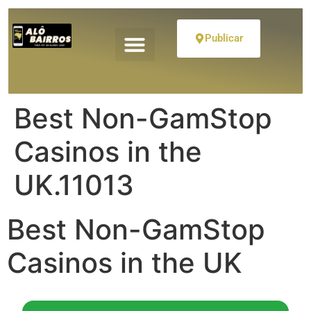
Publicar
Best Non-GamStop
Casinos in the
UK.11013
Best Non-GamStop
Casinos in the UK