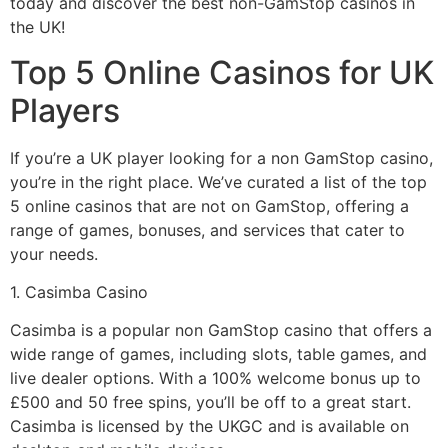
today and discover the best non-GamStop casinos in
the UK!
Top 5 Online Casinos for UK
Players
If you’re a UK player looking for a non GamStop casino,
you’re in the right place. We’ve curated a list of the top
5 online casinos that are not on GamStop, offering a
range of games, bonuses, and services that cater to
your needs.
1. Casimba Casino
Casimba is a popular non GamStop casino that offers a
wide range of games, including slots, table games, and
live dealer options. With a 100% welcome bonus up to
£500 and 50 free spins, you’ll be off to a great start.
Casimba is licensed by the UKGC and is available on